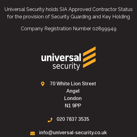
Universal Security holds SIA Approved Contractor Status
for the provision of Security Guarding and Key Holding
Company Registration Number 02899949
70 White Lion Street
Angel
London
N1 9PP
020 7837 3535
info@universal-security.co.uk