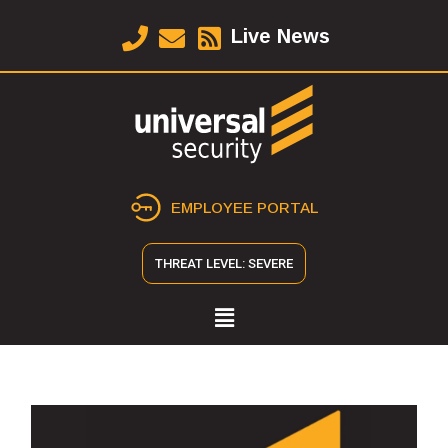
Live News
EMPLOYEE PORTAL
THREAT LEVEL: SEVERE