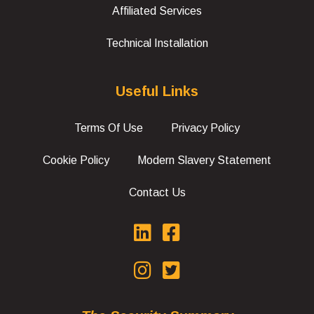
Affiliated Services
Technical Installation
Useful Links
Terms Of Use
Privacy Policy
Cookie Policy
Modern Slavery Statement
Contact Us