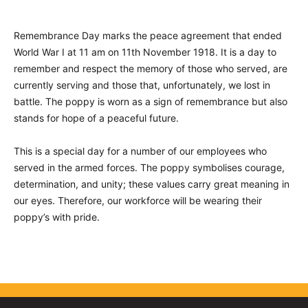
Remembrance Day marks the peace agreement that ended
World War I at 11 am on 11th November 1918. It is a day to
remember and respect the memory of those who served, are
currently serving and those that, unfortunately, we lost in
battle. The poppy is worn as a sign of remembrance but also
stands for hope of a peaceful future.
This is a special day for a number of our employees who
served in the armed forces. The poppy symbolises courage,
determination, and unity; these values carry great meaning in
our eyes. Therefore, our workforce will be wearing their
poppy’s with pride.