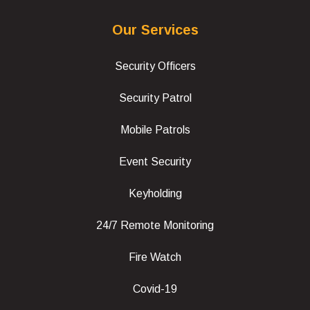
Our Services
Security Officers
Security Patrol
Mobile Patrols
Event Security
Keyholding
24/7 Remote Monitoring
Fire Watch
Covid-19