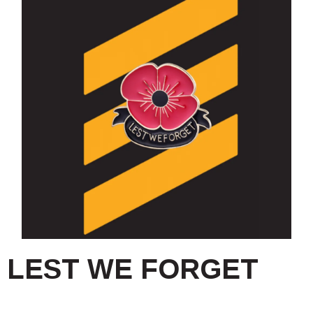
LEST WE FORGET