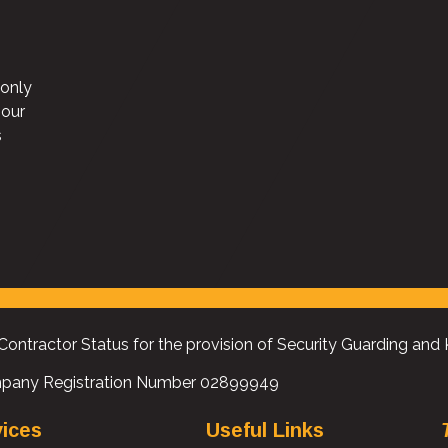
 only
“The TUC were looking for a security company who go
 our
above and beyond when it comes to service and care fo
s
employees. Universal not only go above and beyond, t
understand our organisation and what we stand for”
Estates Manager, Trades Union Congress
Contractor Status for the provision of Security Guarding and
pany Registration Number 02899949
vices
Useful Links