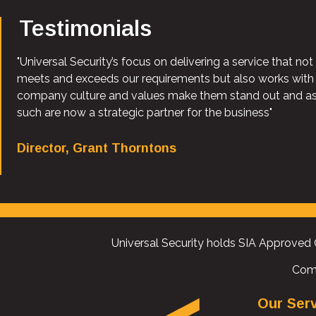
Testimonials
"Universal Security’s focus on delivering a service that not
meets and exceeds our requirements but also works with
company culture and values make them stand out and a
such are now a strategic partner for the business"
Director, Grant Thorntons
Universal Security holds SIA Approved 
Com
Our Ser