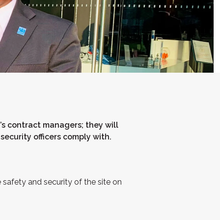
’s contract managers; they will
security officers comply with.
 safety and security of the site on