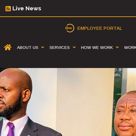
Live News
EMPLOYEE PORTAL
ABOUT US
SERVICES
HOW WE WORK
WOR