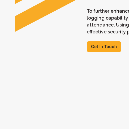
To further enhance
logging capability
attendance. Using
effective securit
Get In Touch