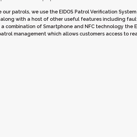
 our patrols, we use the EIDOS Patrol Verification System
 along with a host of other useful features including faul
 a combination of Smartphone and NFC technology the E
y patrol management which allows customers access to re