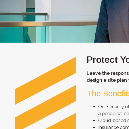
Protect Y
Leave the responsi
design a site plan 
The Benefit
Our security of
a periodical ba
Cloud-based so
Insurance com