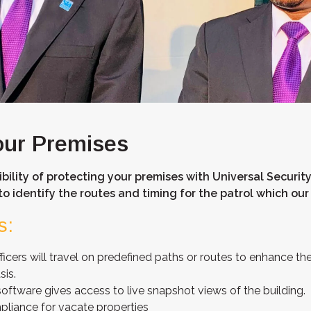
our Premises
bility of protecting your premises with Universal Security
to identify the routes and timing for the patrol which our 
s:
ficers will travel on predefined paths or routes to enhance the
sis.
ftware gives access to live snapshot views of the building.
pliance for vacate properties