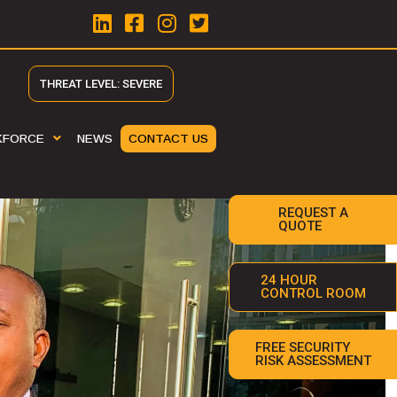
THREAT LEVEL: SEVERE
KFORCE
NEWS
CONTACT US
REQUEST A
QUOTE
24 HOUR
CONTROL ROOM
FREE SECURITY
RISK ASSESSMENT