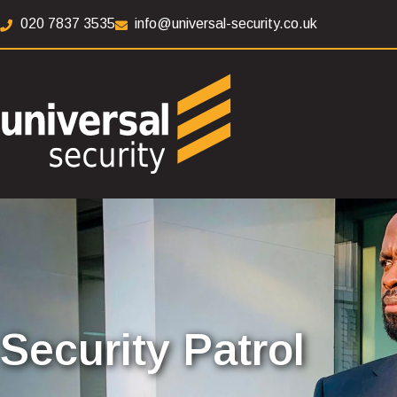
020 7837 3535
info@universal-security.co.uk
Security Patrol