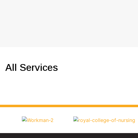
All Services