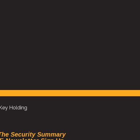
es
“At Knight Frank we pride ourselves on service delivery
r its
why we use Universal Security on several buildings wi
hey
City of London. Year on year they look to enhance se
delivery, its always a pleasure working with their m
team”
Head of Central London FM, Knight Frank
 Key Holding
The Security Summary