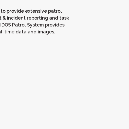
 to provide extensive patrol
t & incident reporting and task
IDOS Patrol System provides
al-time data and images.