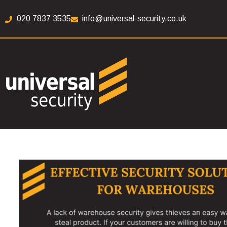
020 7837 3535
info@universal-security.co.uk