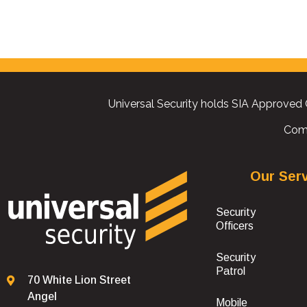
Universal Security holds SIA Approved 
Com
Our Ser
Security
Officers
Security
Patrol
70 White Lion Street
Angel
Mobile