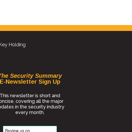
 Key Holding
The Security Summary
E-Newsletter Sign Up
This newsletter is short and
oncise, covering all the major
dates in the security industry
every month.