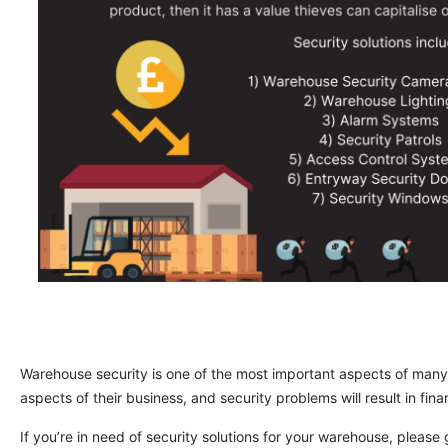
Warehouse security is one of the most important aspects of many
aspects of their business, and security problems will result in fin
If you’re in need of security solutions for your warehouse, please 