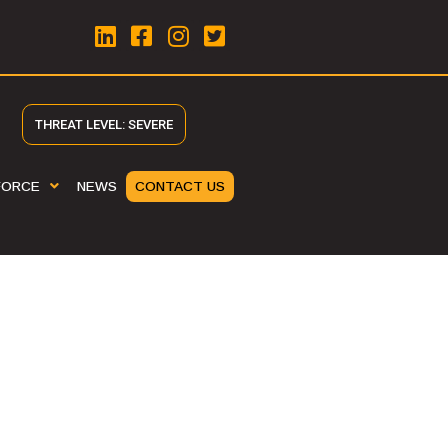
THREAT LEVEL: SEVERE
FORCE
NEWS
CONTACT US