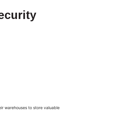
curity
ir warehouses to store valuable