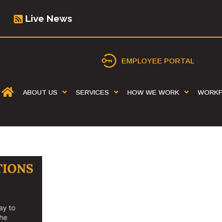
Live News
EMPLOYEE PORTAL
ABOUT US
SERVICES
HOW WE WORK
WORK