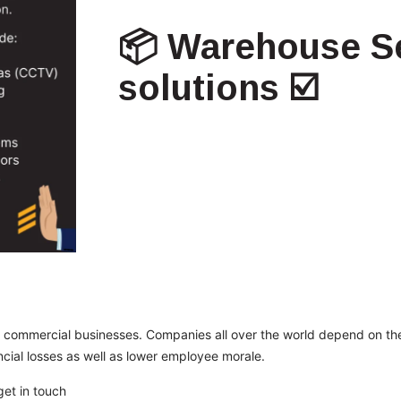
📦 Warehouse Se
solutions ☑️
 commercial businesses. Companies all over the world depend on the
ancial losses as well as lower employee morale.
get in touch