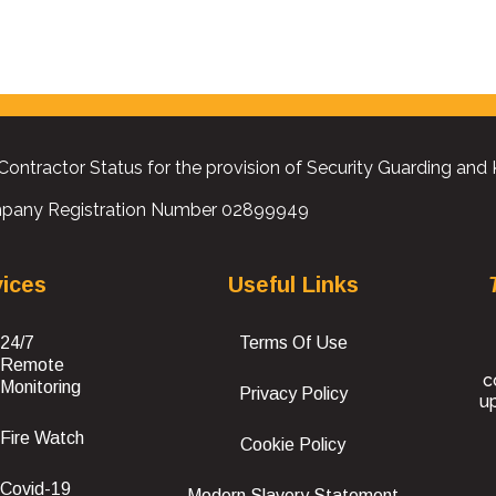
Contractor Status for the provision of Security Guarding and
pany Registration Number 02899949
vices
Useful Links
24/7
Terms Of Use
Remote
c
Monitoring
Privacy Policy
up
Fire Watch
Cookie Policy
Covid-19
Modern Slavery Statement